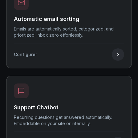
Automatic email sorting
Emails are automatically sorted, categorized, and
prioritized. Inbox zero effortlessly.
Configurer
Support Chatbot
Recurring questions get answered automatically.
Embeddable on your site or internally.