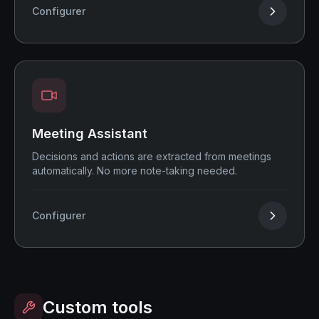
Configurer
Meeting Assistant
Decisions and actions are extracted from meetings
automatically. No more note-taking needed.
Configurer
Custom tools