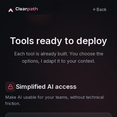
Back
Tools ready to deploy
Each tool is already built. You choose the
options, I adapt it to your context.
Simplified AI access
Make AI usable for your teams, without technical
friction.