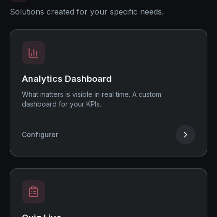
Solutions created for your specific needs.
Analytics Dashboard
What matters is visible in real time. A custom
dashboard for your KPIs.
Configurer