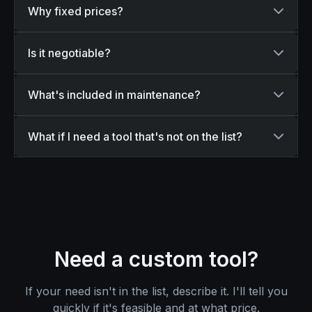
Why fixed prices?
Is it negotiable?
What's included in maintenance?
What if I need a tool that's not on the list?
Need a custom tool?
If your need isn't in the list, describe it. I'll tell you
quickly if it's feasible and at what price.