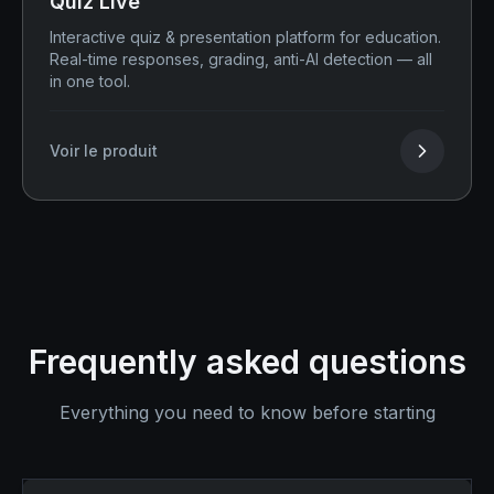
Quiz Live
Interactive quiz & presentation platform for education.
Real-time responses, grading, anti-AI detection — all
in one tool.
Voir le produit
Frequently asked questions
Everything you need to know before starting