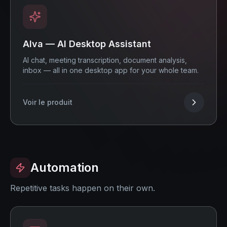
Alva — AI Desktop Assistant
AI chat, meeting transcription, document analysis,
inbox — all in one desktop app for your whole team.
Voir le produit
Automation
Repetitive tasks happen on their own.